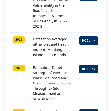
Flooding and Coastal
Vulnerability in the
Riau Islands,
Indonesia: A Time-
Series Analysis (2022-
2024)
Dataset on averaged
2025
DOI Link
ultraviolet and heat
index in Mantang
Island, Riau Islands
Evaluating Target
2025
DOI Link
Strength of Puerulus
Phase Scalloped and
Ornate Spiny Lobsters
Through Ex Situ
Measurement and
SDWBA Model