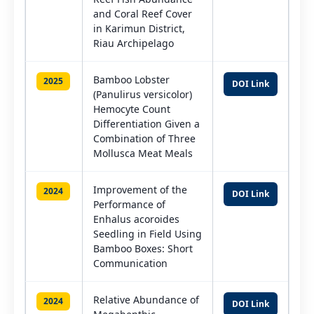
and Coral Reef Cover
in Karimun District,
Riau Archipelago
Bamboo Lobster
2025
DOI Link
(Panulirus versicolor)
Hemocyte Count
Differentiation Given a
Combination of Three
Mollusca Meat Meals
Improvement of the
2024
DOI Link
Performance of
Enhalus acoroides
Seedling in Field Using
Bamboo Boxes: Short
Communication
Relative Abundance of
2024
DOI Link