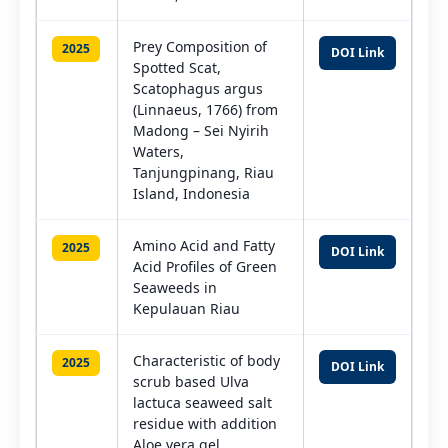
Prey Composition of
2025
DOI Link
Spotted Scat,
Scatophagus argus
(Linnaeus, 1766) from
Madong – Sei Nyirih
Waters,
Tanjungpinang, Riau
Island, Indonesia
Amino Acid and Fatty
2025
DOI Link
Acid Profiles of Green
Seaweeds in
Kepulauan Riau
Characteristic of body
2025
DOI Link
scrub based Ulva
lactuca seaweed salt
residue with addition
Aloe vera gel