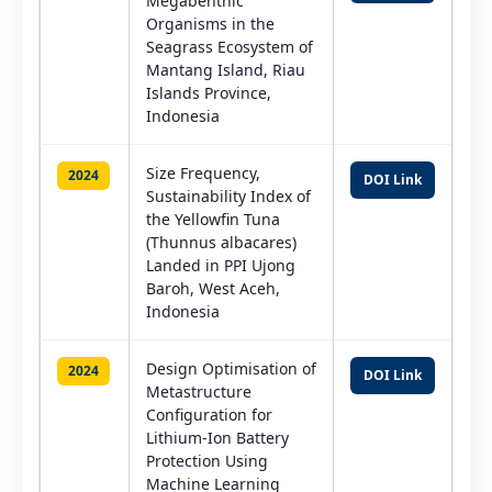
Megabenthic
Organisms in the
Seagrass Ecosystem of
Mantang Island, Riau
Islands Province,
Indonesia
Size Frequency,
2024
DOI Link
Sustainability Index of
the Yellowfin Tuna
(Thunnus albacares)
Landed in PPI Ujong
Baroh, West Aceh,
Indonesia
Design Optimisation of
2024
DOI Link
Metastructure
Configuration for
Lithium-Ion Battery
Protection Using
Machine Learning