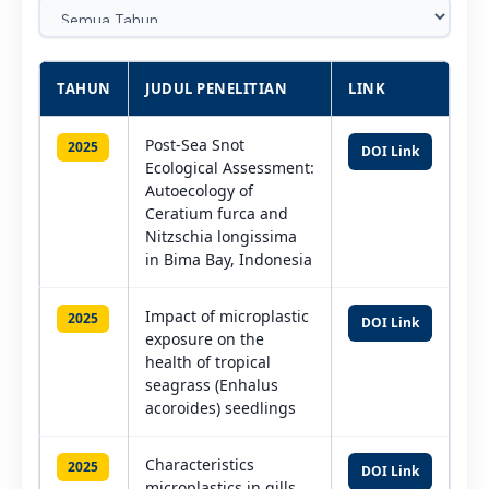
TAHUN
JUDUL PENELITIAN
LINK
Post-Sea Snot
2025
DOI Link
Ecological Assessment:
Autoecology of
Ceratium furca and
Nitzschia longissima
in Bima Bay, Indonesia
Impact of microplastic
2025
DOI Link
exposure on the
health of tropical
seagrass (Enhalus
acoroides) seedlings
Characteristics
2025
DOI Link
microplastics in gills