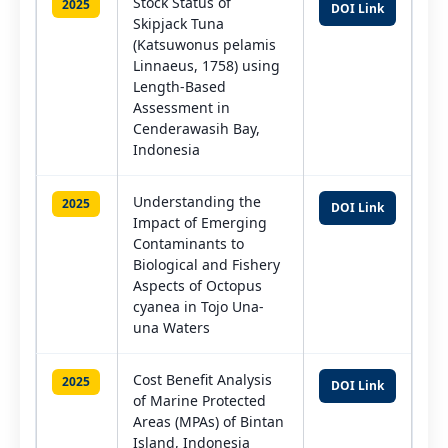
Stock Status of
2025
DOI Link
Skipjack Tuna
(Katsuwonus pelamis
Linnaeus, 1758) using
Length-Based
Assessment in
Cenderawasih Bay,
Indonesia
Understanding the
2025
DOI Link
Impact of Emerging
Contaminants to
Biological and Fishery
Aspects of Octopus
cyanea in Tojo Una-
una Waters
Cost Benefit Analysis
2025
DOI Link
of Marine Protected
Areas (MPAs) of Bintan
Island, Indonesia