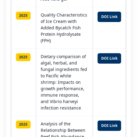
Quality Characteristics
2025
DOI Link
of Ice Cream with
Added Bycatch Fish
Protein Hydrolysate
(FPH)
Dietary comparison of
2025
DOI Link
algal, herbal, and
fungal ingredients fed
to Pacific white
shrimp: Impacts on
growth performance,
immune response,
and Vibrio harveyi
infection resistance
Analysis of the
2025
DOI Link
Relationship Between
Reef Fish Abundance