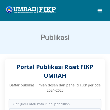
Lewati
ke
konten
Publikasi
Portal Publikasi Riset FIKP
UMRAH
Daftar publikasi ilmiah dosen dan peneliti FIKP periode
2024-2025