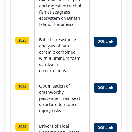
and digestive tract of
fish at seagrass
ecosystem on Bintan
Island, Indonesia
Ballistic resistance
2025
DOI Link
analysis of hard
ceramic combined
with aluminum foam
sandwich
constructions
Optimisation of
2025
DOI Link
crashworthy
passenger train seat
structure to reduce
injury risks
Drivers of Tidal
2025
DOI Link