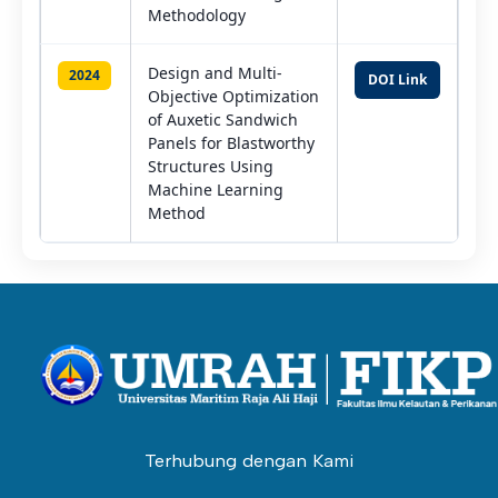
Methodology
Design and Multi-
2024
DOI Link
Objective Optimization
of Auxetic Sandwich
Panels for Blastworthy
Structures Using
Machine Learning
Method
Terhubung dengan Kami